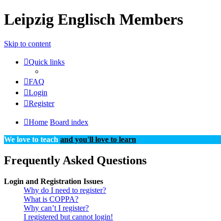
Leipzig Englisch Members
Skip to content
Quick links
FAQ
Login
Register
Home
Board index
We love to teach
and you'll love to learn
Frequently Asked Questions
Login and Registration Issues
Why do I need to register?
What is COPPA?
Why can’t I register?
I registered but cannot login!