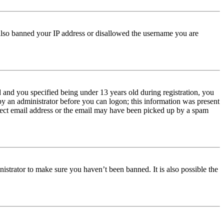
e also banned your IP address or disallowed the username you are
and you specified being under 13 years old during registration, you
 by an administrator before you can logon; this information was present
orrect email address or the email may have been picked up by a spam
istrator to make sure you haven’t been banned. It is also possible the