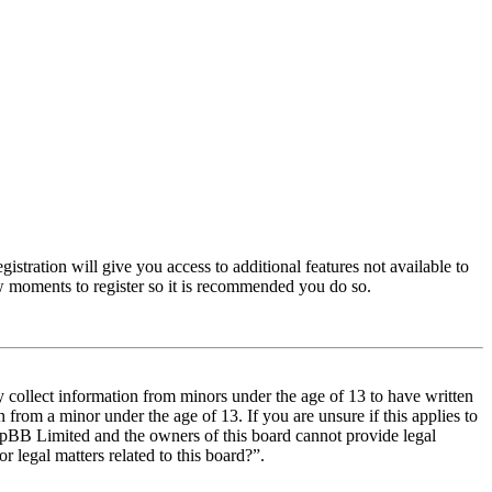
istration will give you access to additional features not available to
few moments to register so it is recommended you do so.
y collect information from minors under the age of 13 to have written
from a minor under the age of 13. If you are unsure if this applies to
t phpBB Limited and the owners of this board cannot provide legal
r legal matters related to this board?”.