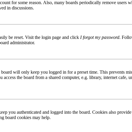
 account for some reason. Also, many boards periodically remove users wh
ved in discussions.
ily be reset. Visit the login page and click
I forgot my password
. Follo
board administrator.
board will only keep you logged in for a preset time. This prevents mis
access the board from a shared computer, e.g. library, internet cafe, un
ep you authenticated and logged into the board. Cookies also provide 
ting board cookies may help.