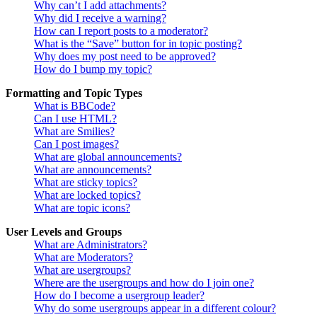
Why can’t I add attachments?
Why did I receive a warning?
How can I report posts to a moderator?
What is the “Save” button for in topic posting?
Why does my post need to be approved?
How do I bump my topic?
Formatting and Topic Types
What is BBCode?
Can I use HTML?
What are Smilies?
Can I post images?
What are global announcements?
What are announcements?
What are sticky topics?
What are locked topics?
What are topic icons?
User Levels and Groups
What are Administrators?
What are Moderators?
What are usergroups?
Where are the usergroups and how do I join one?
How do I become a usergroup leader?
Why do some usergroups appear in a different colour?