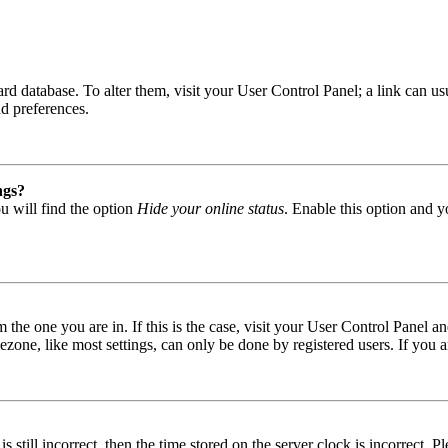
 board database. To alter them, visit your User Control Panel; a link can
nd preferences.
ngs?
u will find the option
Hide your online status
. Enable this option and y
om the one you are in. If this is the case, visit your User Control Panel
one, like most settings, can only be done by registered users. If you are
s still incorrect, then the time stored on the server clock is incorrect. P