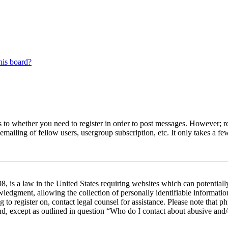
his board?
s to whether you need to register in order to post messages. However; reg
emailing of fellow users, usergroup subscription, etc. It only takes a 
 is a law in the United States requiring websites which can potentiall
edgment, allowing the collection of personally identifiable information 
ng to register on, contact legal counsel for assistance. Please note tha
nd, except as outlined in question “Who do I contact about abusive and/o