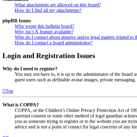
What attachments are allowed on this board?
How do I find all my attachments?
phpBB Issues
Who wrote this bulletin board?
Why isn’t X feature available?
Who do I contact about abusive and/or legal matters related to t
How do I contact a board administrator?
Login and Registration Issues
Why do I need to register?
You may not have to, it is up to the administrator of the board a
guest users such as definable avatar images, private messaging, 
Top
What is COPPA?
COPPA, or the Children’s Online Privacy Protection Act of 1998,
parental consent or some other method of legal guardian acknowl
you as someone trying to register or to the website you are tryi
advice and is not a point of contact for legal concerns of any ki