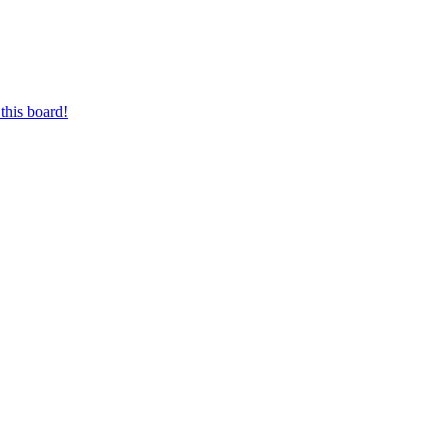
this board!