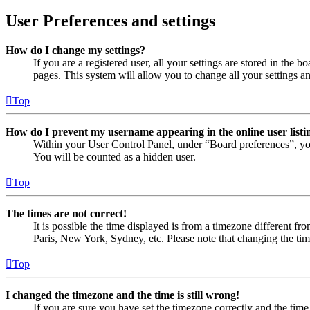
User Preferences and settings
How do I change my settings?
If you are a registered user, all your settings are stored in the
pages. This system will allow you to change all your settings a
Top
How do I prevent my username appearing in the online user listi
Within your User Control Panel, under “Board preferences”, yo
You will be counted as a hidden user.
Top
The times are not correct!
It is possible the time displayed is from a timezone different fr
Paris, New York, Sydney, etc. Please note that changing the timez
Top
I changed the timezone and the time is still wrong!
If you are sure you have set the timezone correctly and the time i