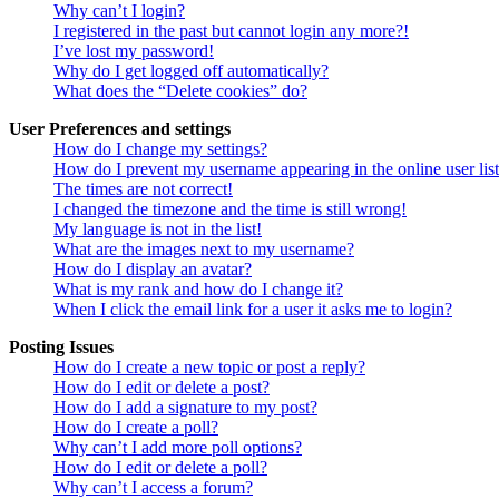
Why can’t I login?
I registered in the past but cannot login any more?!
I’ve lost my password!
Why do I get logged off automatically?
What does the “Delete cookies” do?
User Preferences and settings
How do I change my settings?
How do I prevent my username appearing in the online user lis
The times are not correct!
I changed the timezone and the time is still wrong!
My language is not in the list!
What are the images next to my username?
How do I display an avatar?
What is my rank and how do I change it?
When I click the email link for a user it asks me to login?
Posting Issues
How do I create a new topic or post a reply?
How do I edit or delete a post?
How do I add a signature to my post?
How do I create a poll?
Why can’t I add more poll options?
How do I edit or delete a poll?
Why can’t I access a forum?