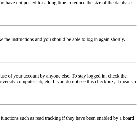
o have not posted for a long time to reduce the size of the database.
w the instructions and you should be able to log in again shortly.
use of your account by anyone else. To stay logged in, check the
iversity computer lab, etc. If you do not see this checkbox, it means a
functions such as read tracking if they have been enabled by a board