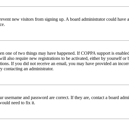
to prevent new visitors from signing up. A board administrator could hav
ce.
then one of two things may have happened. If COPPA support is enabled 
ill also require new registrations to be activated, either by yourself or
ructions. If you did not receive an email, you may have provided an inc
try contacting an administrator.
ur username and password are correct. If they are, contact a board admin
ould need to fix it.