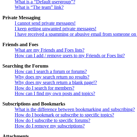
What is a “Default usergroup”?
What is “The team” link?
Private Messaging
I cannot send private messages!
I keep getting unwanted private messages!
I have received a spamming or abusive email from someone on 
Friends and Foes
What are my Friends and Foes lists?
How can I add / remove users to my Friends or Foes list?
Searching the Forums
How can I search a forum or forums?
Why does my search return no results?
Why does my search return a blank page!?
How do I search for members?
How can I find my own posts and topics?
Subscriptions and Bookmarks
What is the difference between bookmarking and subscribing?
How do I bookmark or subscribe to specific topics?
How do I subscribe to specific forums?
How do I remove my subscriptions?
Attachments