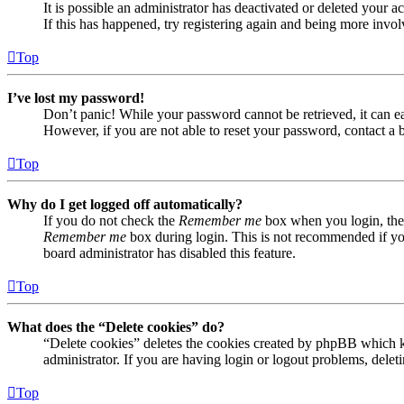
It is possible an administrator has deactivated or deleted your
If this has happened, try registering again and being more invol
Top
I’ve lost my password!
Don’t panic! While your password cannot be retrieved, it can eas
However, if you are not able to reset your password, contact a 
Top
Why do I get logged off automatically?
If you do not check the
Remember me
box when you login, the 
Remember me
box during login. This is not recommended if you 
board administrator has disabled this feature.
Top
What does the “Delete cookies” do?
“Delete cookies” deletes the cookies created by phpBB which ke
administrator. If you are having login or logout problems, dele
Top