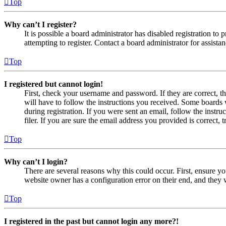
Top
Why can’t I register?
It is possible a board administrator has disabled registration 
attempting to register. Contact a board administrator for assistan
Top
I registered but cannot login!
First, check your username and password. If they are correct, 
will have to follow the instructions you received. Some boards w
during registration. If you were sent an email, follow the inst
filer. If you are sure the email address you provided is correct, 
Top
Why can’t I login?
There are several reasons why this could occur. First, ensure yo
website owner has a configuration error on their end, and they w
Top
I registered in the past but cannot login any more?!