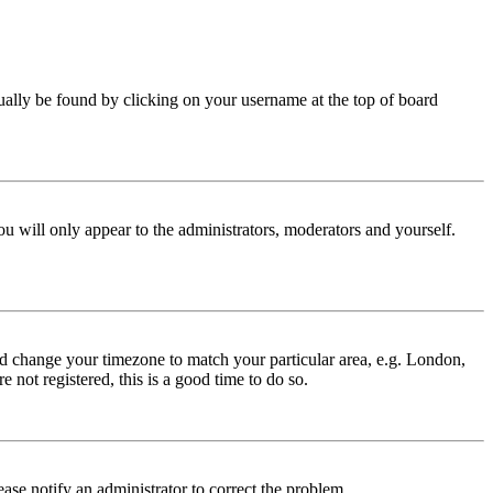
 usually be found by clicking on your username at the top of board
ou will only appear to the administrators, moderators and yourself.
 and change your timezone to match your particular area, e.g. London,
 not registered, this is a good time to do so.
lease notify an administrator to correct the problem.