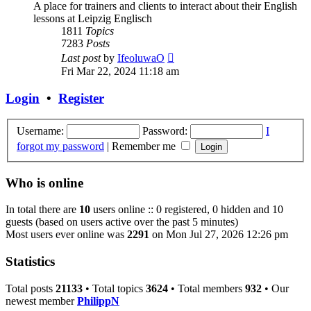
A place for trainers and clients to interact about their English
lessons at Leipzig Englisch
1811
Topics
7283
Posts
View
Last post
by
IfeoluwaO
the
Fri Mar 22, 2024 11:18 am
latest
post
Login
•
Register
Username:
Password:
I
forgot my password
|
Remember me
Who is online
In total there are
10
users online :: 0 registered, 0 hidden and 10
guests (based on users active over the past 5 minutes)
Most users ever online was
2291
on Mon Jul 27, 2026 12:26 pm
Statistics
Total posts
21133
• Total topics
3624
• Total members
932
• Our
newest member
PhilippN