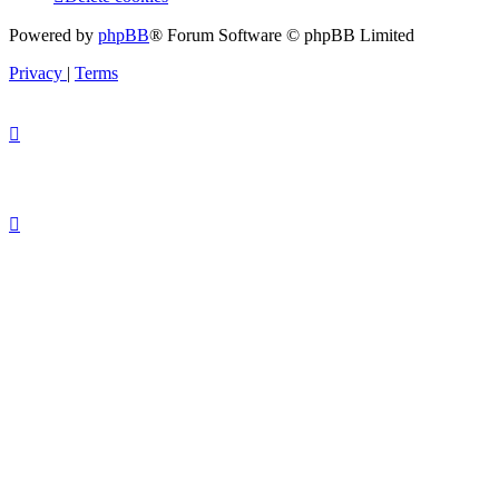
Powered by
phpBB
® Forum Software © phpBB Limited
Privacy
|
Terms