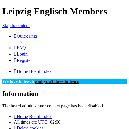
Leipzig Englisch Members
Skip to content
Quick links
FAQ
Login
Register
Home
Board index
We love to teach
and you'll love to learn
Information
The board administrator contact page has been disabled.
Home
Board index
All times are
UTC+02:00
Delete cookies