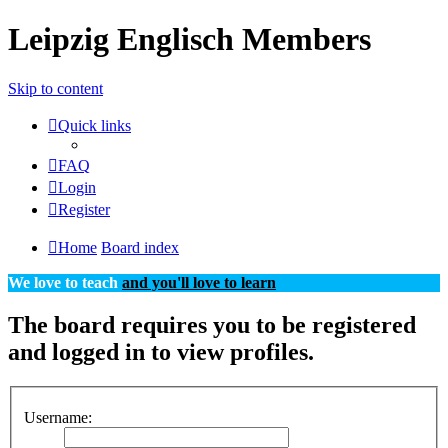
Leipzig Englisch Members
Skip to content
Quick links
FAQ
Login
Register
Home
Board index
We love to teach
and you'll love to learn
The board requires you to be registered
and logged in to view profiles.
Username: