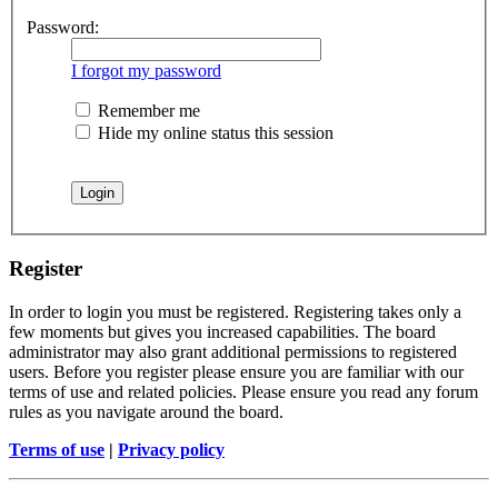
Password:
I forgot my password
Remember me
Hide my online status this session
Register
In order to login you must be registered. Registering takes only a
few moments but gives you increased capabilities. The board
administrator may also grant additional permissions to registered
users. Before you register please ensure you are familiar with our
terms of use and related policies. Please ensure you read any forum
rules as you navigate around the board.
Terms of use
|
Privacy policy