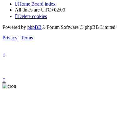
Home
Board index
All times are
UTC+02:00
Delete cookies
Powered by
phpBB
® Forum Software © phpBB Limited
Privacy
|
Terms