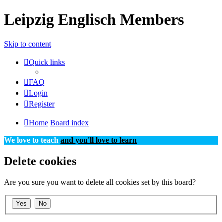
Leipzig Englisch Members
Skip to content
Quick links
FAQ
Login
Register
Home
Board index
We love to teach
and you'll love to learn
Delete cookies
Are you sure you want to delete all cookies set by this board?