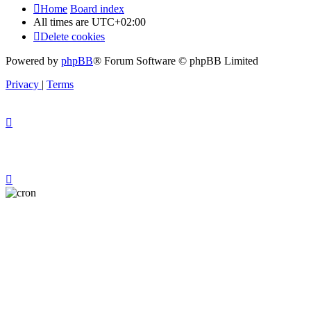
Home
Board index
All times are
UTC+02:00
Delete cookies
Powered by
phpBB
® Forum Software © phpBB Limited
Privacy
|
Terms