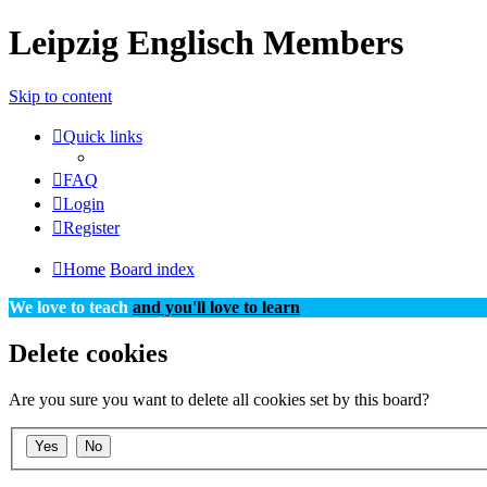
Leipzig Englisch Members
Skip to content
Quick links
FAQ
Login
Register
Home
Board index
We love to teach
and you'll love to learn
Delete cookies
Are you sure you want to delete all cookies set by this board?