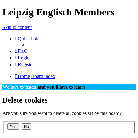
Leipzig Englisch Members
Skip to content
Quick links
FAQ
Login
Register
Home
Board index
We love to teach
and you'll love to learn
Delete cookies
Are you sure you want to delete all cookies set by this board?