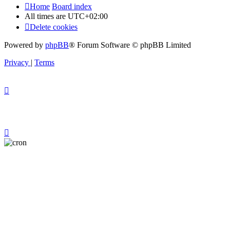
Home
Board index
All times are
UTC+02:00
Delete cookies
Powered by
phpBB
® Forum Software © phpBB Limited
Privacy
|
Terms