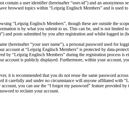
 contain a user identifier (hereinafter “user-id”) and an anonymous sess
have browsed topics within “Leipzig Englisch Members” and is used to 
owsing “Leipzig Englisch Members”, though these are outside the scope 
mation is by what you submit to us. This can be, and is not limited t
 and posts submitted by you after registration and whilst logged in (he
name (hereinafter “your user name”), a personal password used for loggi
your account at “Leipzig Englisch Members” is protected by data-protecti
d by “Leipzig Englisch Members” during the registration process is eit
ur account is publicly displayed. Furthermore, within your account, you
ever, it is recommended that you do not reuse the same password across
d it carefully and under no circumstance will anyone affiliated with “
 account, you can use the “I forgot my password” feature provided by 
assword to reclaim your account.