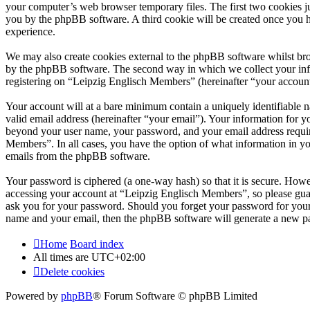
your computer’s web browser temporary files. The first two cookies just
you by the phpBB software. A third cookie will be created once you 
experience.
We may also create cookies external to the phpBB software whilst br
by the phpBB software. The second way in which we collect your infor
registering on “Leipzig Englisch Members” (hereinafter “your account”)
Your account will at a bare minimum contain a uniquely identifiable 
valid email address (hereinafter “your email”). Your information for 
beyond your user name, your password, and your email address require
Members”. In all cases, you have the option of what information in yo
emails from the phpBB software.
Your password is ciphered (a one-way hash) so that it is secure. How
accessing your account at “Leipzig Englisch Members”, so please guar
ask you for your password. Should you forget your password for your
name and your email, then the phpBB software will generate a new p
Home
Board index
All times are
UTC+02:00
Delete cookies
Powered by
phpBB
® Forum Software © phpBB Limited