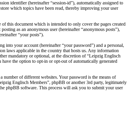
ion identifier (hereinafter “session-id”), automatically assigned to
store which topics have been read, thereby improving your user
of this document which is intended to only cover the pages created
o: posting as an anonymous user (hereinafter “anonymous posts”),
reinafter “your posts”).
ng into your account (hereinafter “your password”) and a personal,
on laws applicable in the country that hosts us. Any information
her mandatory or optional, at the discretion of “Leipzig Englisch
 have the option to opt-in or opt-out of automatically generated
 a number of different websites. Your password is the means of
Leipzig Englisch Members”, phpBB or another 3rd party, legitimately
the phpBB software. This process will ask you to submit your user