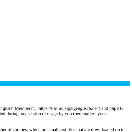
 Englisch Members”, “https://forum.leipzigenglisch.de”) and phpBB
d during any session of usage by you (hereinafter “your
er of cookies, which are small text files that are downloaded on to