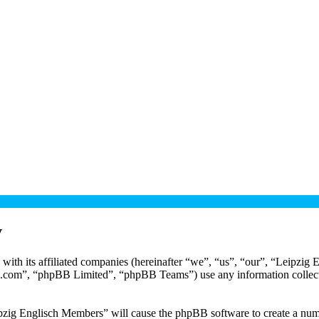
y
with its affiliated companies (hereinafter “we”, “us”, “our”, “Leipzig
.com”, “phpBB Limited”, “phpBB Teams”) use any information collecte
ipzig Englisch Members” will cause the phpBB software to create a numb