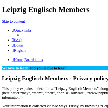
Leipzig Englisch Members
Skip to content
Quick links
FAQ
Login
Register
Home
Board index
We love to teach
and you'll love to learn
Leipzig Englisch Members - Privacy polic
This policy explains in detail how “Leipzig Englisch Members” along 
(hereinafter “they”, “them”, “their”, “phpBB software”, “www.phpbb
information”).
Your information is collected via two ways. Firstly, by browsing “Le