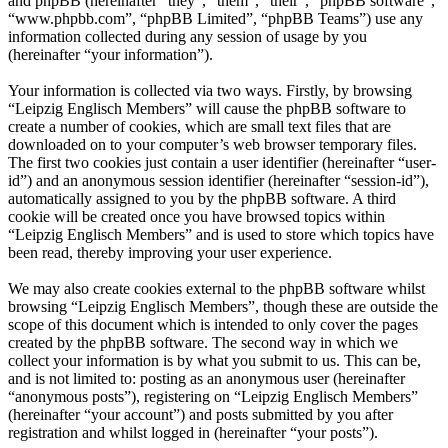
and phpBB (hereinafter “they”, “them”, “their”, “phpBB software”,
“www.phpbb.com”, “phpBB Limited”, “phpBB Teams”) use any
information collected during any session of usage by you
(hereinafter “your information”).
Your information is collected via two ways. Firstly, by browsing
“Leipzig Englisch Members” will cause the phpBB software to
create a number of cookies, which are small text files that are
downloaded on to your computer’s web browser temporary files.
The first two cookies just contain a user identifier (hereinafter “user-
id”) and an anonymous session identifier (hereinafter “session-id”),
automatically assigned to you by the phpBB software. A third
cookie will be created once you have browsed topics within
“Leipzig Englisch Members” and is used to store which topics have
been read, thereby improving your user experience.
We may also create cookies external to the phpBB software whilst
browsing “Leipzig Englisch Members”, though these are outside the
scope of this document which is intended to only cover the pages
created by the phpBB software. The second way in which we
collect your information is by what you submit to us. This can be,
and is not limited to: posting as an anonymous user (hereinafter
“anonymous posts”), registering on “Leipzig Englisch Members”
(hereinafter “your account”) and posts submitted by you after
registration and whilst logged in (hereinafter “your posts”).