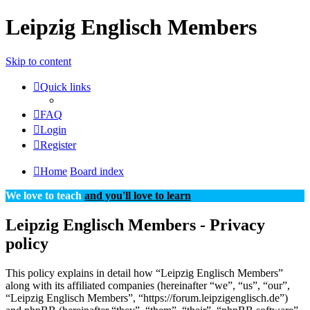
Leipzig Englisch Members
Skip to content
Quick links
FAQ
Login
Register
Home
Board index
We love to teach
and you'll love to learn
Leipzig Englisch Members - Privacy
policy
This policy explains in detail how “Leipzig Englisch Members”
along with its affiliated companies (hereinafter “we”, “us”, “our”,
“Leipzig Englisch Members”, “https://forum.leipzigenglisch.de”)