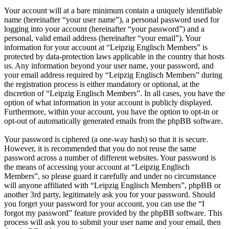
Your account will at a bare minimum contain a uniquely identifiable
name (hereinafter “your user name”), a personal password used for
logging into your account (hereinafter “your password”) and a
personal, valid email address (hereinafter “your email”). Your
information for your account at “Leipzig Englisch Members” is
protected by data-protection laws applicable in the country that hosts
us. Any information beyond your user name, your password, and
your email address required by “Leipzig Englisch Members” during
the registration process is either mandatory or optional, at the
discretion of “Leipzig Englisch Members”. In all cases, you have the
option of what information in your account is publicly displayed.
Furthermore, within your account, you have the option to opt-in or
opt-out of automatically generated emails from the phpBB software.
Your password is ciphered (a one-way hash) so that it is secure.
However, it is recommended that you do not reuse the same
password across a number of different websites. Your password is
the means of accessing your account at “Leipzig Englisch
Members”, so please guard it carefully and under no circumstance
will anyone affiliated with “Leipzig Englisch Members”, phpBB or
another 3rd party, legitimately ask you for your password. Should
you forget your password for your account, you can use the “I
forgot my password” feature provided by the phpBB software. This
process will ask you to submit your user name and your email, then