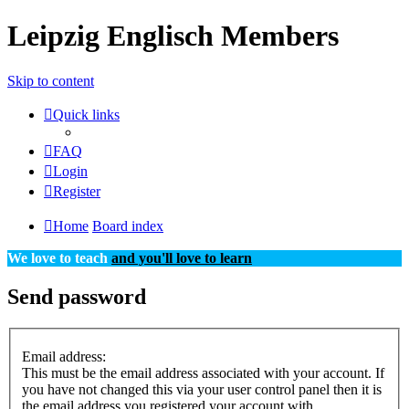
Leipzig Englisch Members
Skip to content
Quick links
FAQ
Login
Register
Home
Board index
We love to teach
and you'll love to learn
Send password
Email address:
This must be the email address associated with your account. If
you have not changed this via your user control panel then it is
the email address you registered your account with.