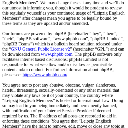
Englisch Members”. We may change these at any time and we’ll do
our utmost in informing you, though it would be prudent to review
this regularly yourself as your continued usage of “Leipzig Englisch
Members” after changes mean you agree to be legally bound by
these terms as they are updated and/or amended.
Our forums are powered by phpBB (hereinafter “they”, “them”,
“their”, “phpBB software”, “www.phpbb.com”, “phpBB Limited”,
“phpBB Teams”) which is a bulletin board solution released under
the “
GNU General Public License v2
” (hereinafter “GPL”) and can
be downloaded from
www.phpbb.com
. The phpBB software only
facilitates internet based discussions; phpBB Limited is not
responsible for what we allow and/or disallow as permissible
content and/or conduct. For further information about phpBB,
please see:
https://www.phpbb.com/
.
You agree not to post any abusive, obscene, vulgar, slanderous,
hateful, threatening, sexually-orientated or any other material that
may violate any laws be it of your country, the country where
“Leipzig Englisch Members” is hosted or International Law. Doing
so may lead to you being immediately and permanently banned,
with notification of your Internet Service Provider if deemed
required by us. The IP address of all posts are recorded to aid in
enforcing these conditions. You agree that “Leipzig Englisch
Members” have the right to remove, edit, move or close any topic at