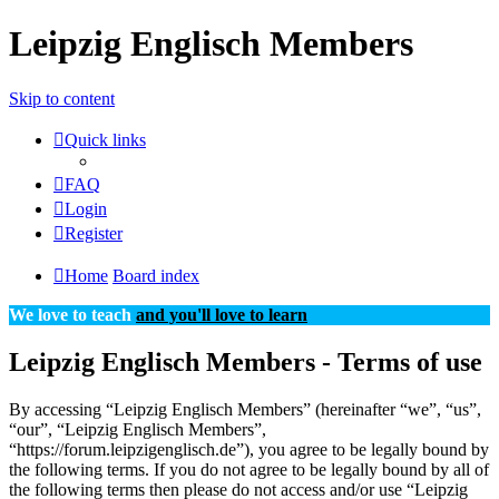
Leipzig Englisch Members
Skip to content
Quick links
FAQ
Login
Register
Home
Board index
We love to teach
and you'll love to learn
Leipzig Englisch Members - Terms of use
By accessing “Leipzig Englisch Members” (hereinafter “we”, “us”,
“our”, “Leipzig Englisch Members”,
“https://forum.leipzigenglisch.de”), you agree to be legally bound by
the following terms. If you do not agree to be legally bound by all of
the following terms then please do not access and/or use “Leipzig