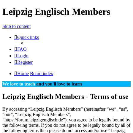
Leipzig Englisch Members
Skip to content
Quick links
FAQ
Login
Register
Home
Board index
We love to teach
and you'll love to learn
Leipzig Englisch Members - Terms of use
By accessing “Leipzig Englisch Members” (hereinafter “we”, “us”,
“our”, “Leipzig Englisch Members”,
“https://forum.leipzigenglisch.de”), you agree to be legally bound by
the following terms. If you do not agree to be legally bound by all of
the following terms then please do not access and/or use “Leipzig