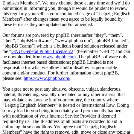
Englisch Members”. We may change these at any time and we’ll do
our utmost in informing you, though it would be prudent to review
this regularly yourself as your continued usage of “Leipzig Englisch
Members” after changes mean you agree to be legally bound by
these terms as they are updated and/or amended.
Our forums are powered by phpBB (hereinafter “they”, “them”,
“their”, “phpBB software”, “www.phpbb.com”, “phpBB Limited”,
“phpBB Teams”) which is a bulletin board solution released under
the “
GNU General Public License v2
” (hereinafter “GPL”) and can
be downloaded from
www.phpbb.com
. The phpBB software only
facilitates internet based discussions; phpBB Limited is not
responsible for what we allow and/or disallow as permissible
content and/or conduct. For further information about phpBB,
please see:
https://www.phpbb.com/
.
You agree not to post any abusive, obscene, vulgar, slanderous,
hateful, threatening, sexually-orientated or any other material that
may violate any laws be it of your country, the country where
“Leipzig Englisch Members” is hosted or International Law. Doing
so may lead to you being immediately and permanently banned,
with notification of your Internet Service Provider if deemed
required by us. The IP address of all posts are recorded to aid in
enforcing these conditions. You agree that “Leipzig Englisch
Members” have the right to remove, edit, move or close any topic at