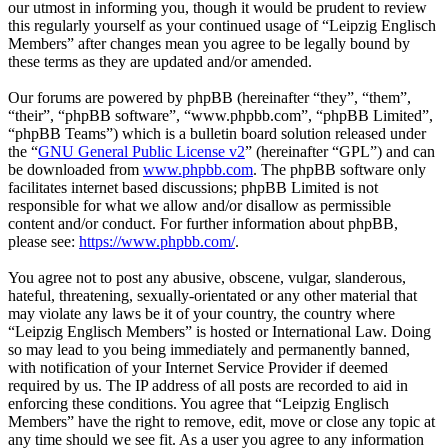
our utmost in informing you, though it would be prudent to review
this regularly yourself as your continued usage of “Leipzig Englisch
Members” after changes mean you agree to be legally bound by
these terms as they are updated and/or amended.
Our forums are powered by phpBB (hereinafter “they”, “them”,
“their”, “phpBB software”, “www.phpbb.com”, “phpBB Limited”,
“phpBB Teams”) which is a bulletin board solution released under
the “
GNU General Public License v2
” (hereinafter “GPL”) and can
be downloaded from
www.phpbb.com
. The phpBB software only
facilitates internet based discussions; phpBB Limited is not
responsible for what we allow and/or disallow as permissible
content and/or conduct. For further information about phpBB,
please see:
https://www.phpbb.com/
.
You agree not to post any abusive, obscene, vulgar, slanderous,
hateful, threatening, sexually-orientated or any other material that
may violate any laws be it of your country, the country where
“Leipzig Englisch Members” is hosted or International Law. Doing
so may lead to you being immediately and permanently banned,
with notification of your Internet Service Provider if deemed
required by us. The IP address of all posts are recorded to aid in
enforcing these conditions. You agree that “Leipzig Englisch
Members” have the right to remove, edit, move or close any topic at
any time should we see fit. As a user you agree to any information