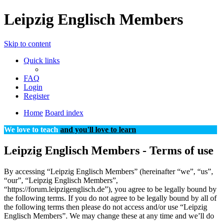
Leipzig Englisch Members
Skip to content
Quick links
FAQ
Login
Register
Home
Board index
We love to teach
and you'll love to learn
Leipzig Englisch Members - Terms of use
By accessing “Leipzig Englisch Members” (hereinafter “we”, “us”,
“our”, “Leipzig Englisch Members”,
“https://forum.leipzigenglisch.de”), you agree to be legally bound by
the following terms. If you do not agree to be legally bound by all of
the following terms then please do not access and/or use “Leipzig
Englisch Members”. We may change these at any time and we’ll do