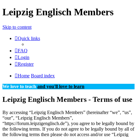
Leipzig Englisch Members
Skip to content
Quick links
FAQ
Login
Register
Home
Board index
We love to teach
and you'll love to learn
Leipzig Englisch Members - Terms of use
By accessing “Leipzig Englisch Members” (hereinafter “we”, “us”,
“our”, “Leipzig Englisch Members”,
“https://forum.leipzigenglisch.de”), you agree to be legally bound by
the following terms. If you do not agree to be legally bound by all of
the following terms then please do not access and/or use “Leipzig