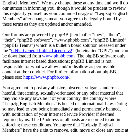
Englisch Members”. We may change these at any time and we’ll do
our utmost in informing you, though it would be prudent to review
this regularly yourself as your continued usage of “Leipzig Englisch
Members” after changes mean you agree to be legally bound by
these terms as they are updated and/or amended.
Our forums are powered by phpBB (hereinafter “they”, “them”,
“their”, “phpBB software”, “www.phpbb.com”, “phpBB Limited”,
“phpBB Teams”) which is a bulletin board solution released under
the “
GNU General Public License v2
” (hereinafter “GPL”) and can
be downloaded from
www.phpbb.com
. The phpBB software only
facilitates internet based discussions; phpBB Limited is not
responsible for what we allow and/or disallow as permissible
content and/or conduct. For further information about phpBB,
please see:
https://www.phpbb.com/
.
You agree not to post any abusive, obscene, vulgar, slanderous,
hateful, threatening, sexually-orientated or any other material that
may violate any laws be it of your country, the country where
“Leipzig Englisch Members” is hosted or International Law. Doing
so may lead to you being immediately and permanently banned,
with notification of your Internet Service Provider if deemed
required by us. The IP address of all posts are recorded to aid in
enforcing these conditions. You agree that “Leipzig Englisch
Members” have the right to remove, edit, move or close any topic at