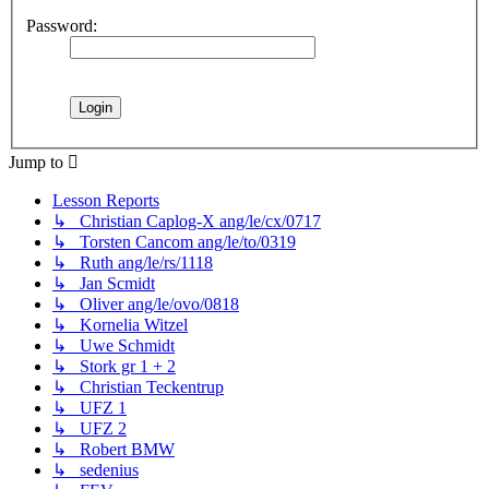
Password:
Jump to
Lesson Reports
↳ Christian Caplog-X ang/le/cx/0717
↳ Torsten Cancom ang/le/to/0319
↳ Ruth ang/le/rs/1118
↳ Jan Scmidt
↳ Oliver ang/le/ovo/0818
↳ Kornelia Witzel
↳ Uwe Schmidt
↳ Stork gr 1 + 2
↳ Christian Teckentrup
↳ UFZ 1
↳ UFZ 2
↳ Robert BMW
↳ sedenius