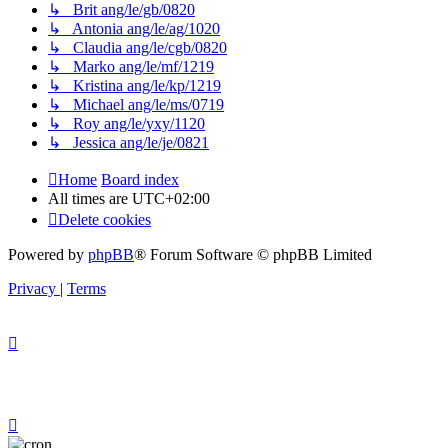
↳ Brit ang/le/gb/0820
↳ Antonia ang/le/ag/1020
↳ Claudia ang/le/cgb/0820
↳ Marko ang/le/mf/1219
↳ Kristina ang/le/kp/1219
↳ Michael ang/le/ms/0719
↳ Roy ang/le/yxy/1120
↳ Jessica ang/le/je/0821
Home
Board index
All times are
UTC+02:00
Delete cookies
Powered by
phpBB
® Forum Software © phpBB Limited
Privacy
|
Terms