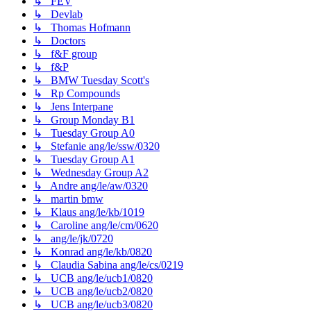
↳ FEV
↳ Devlab
↳ Thomas Hofmann
↳ Doctors
↳ f&F group
↳ f&P
↳ BMW Tuesday Scott's
↳ Rp Compounds
↳ Jens Interpane
↳ Group Monday B1
↳ Tuesday Group A0
↳ Stefanie ang/le/ssw/0320
↳ Tuesday Group A1
↳ Wednesday Group A2
↳ Andre ang/le/aw/0320
↳ martin bmw
↳ Klaus ang/le/kb/1019
↳ Caroline ang/le/cm/0620
↳ ang/le/jk/0720
↳ Konrad ang/le/kb/0820
↳ Claudia Sabina ang/le/cs/0219
↳ UCB ang/le/ucb1/0820
↳ UCB ang/le/ucb2/0820
↳ UCB ang/le/ucb3/0820