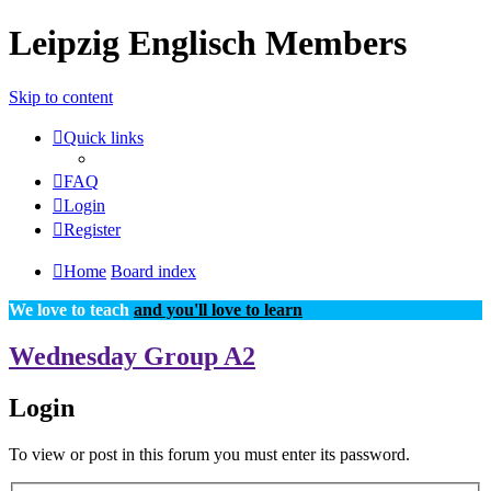
Leipzig Englisch Members
Skip to content
Quick links
FAQ
Login
Register
Home
Board index
We love to teach
and you'll love to learn
Wednesday Group A2
Login
To view or post in this forum you must enter its password.