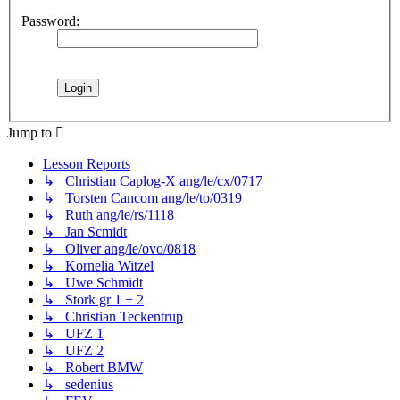
Password:
Jump to
Lesson Reports
↳ Christian Caplog-X ang/le/cx/0717
↳ Torsten Cancom ang/le/to/0319
↳ Ruth ang/le/rs/1118
↳ Jan Scmidt
↳ Oliver ang/le/ovo/0818
↳ Kornelia Witzel
↳ Uwe Schmidt
↳ Stork gr 1 + 2
↳ Christian Teckentrup
↳ UFZ 1
↳ UFZ 2
↳ Robert BMW
↳ sedenius