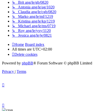
↳ Brit ang/le/gb/0820
↳ Antonia ang/le/ag/1020
↳ Claudia ang/le/cgb/0820
↳ Marko ang/le/mf/1219
↳ Kristina ang/le/kp/1219
↳ Michael ang/le/ms/0719
↳ Roy ang/le/yxy/1120
↳ Jessica ang/le/je/0821
Home
Board index
All times are
UTC+02:00
Delete cookies
Powered by
phpBB
® Forum Software © phpBB Limited
Privacy
|
Terms