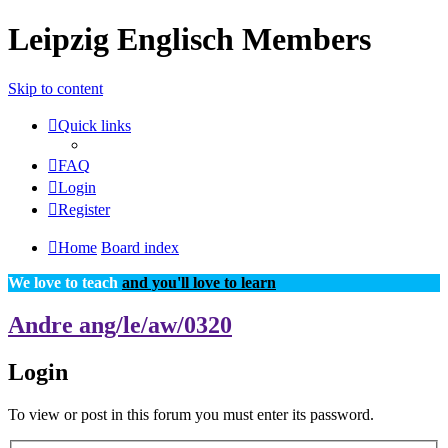
Leipzig Englisch Members
Skip to content
Quick links
FAQ
Login
Register
Home
Board index
We love to teach
and you'll love to learn
Andre ang/le/aw/0320
Login
To view or post in this forum you must enter its password.