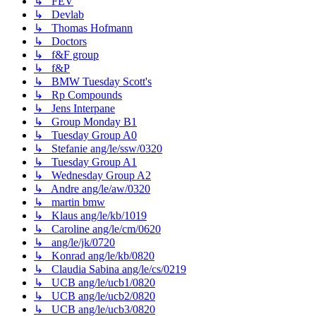
↳ FEV
↳ Devlab
↳ Thomas Hofmann
↳ Doctors
↳ f&F group
↳ f&P
↳ BMW Tuesday Scott's
↳ Rp Compounds
↳ Jens Interpane
↳ Group Monday B1
↳ Tuesday Group A0
↳ Stefanie ang/le/ssw/0320
↳ Tuesday Group A1
↳ Wednesday Group A2
↳ Andre ang/le/aw/0320
↳ martin bmw
↳ Klaus ang/le/kb/1019
↳ Caroline ang/le/cm/0620
↳ ang/le/jk/0720
↳ Konrad ang/le/kb/0820
↳ Claudia Sabina ang/le/cs/0219
↳ UCB ang/le/ucb1/0820
↳ UCB ang/le/ucb2/0820
↳ UCB ang/le/ucb3/0820