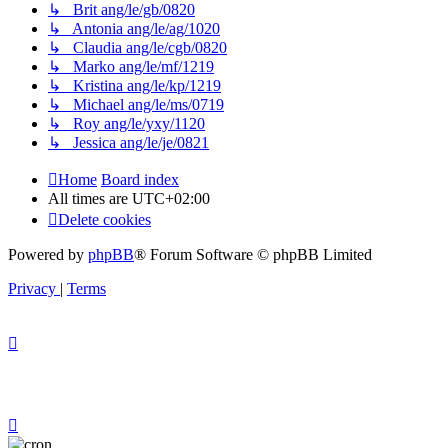
↳ Brit ang/le/gb/0820
↳ Antonia ang/le/ag/1020
↳ Claudia ang/le/cgb/0820
↳ Marko ang/le/mf/1219
↳ Kristina ang/le/kp/1219
↳ Michael ang/le/ms/0719
↳ Roy ang/le/yxy/1120
↳ Jessica ang/le/je/0821
Home
Board index
All times are
UTC+02:00
Delete cookies
Powered by
phpBB
® Forum Software © phpBB Limited
Privacy
|
Terms