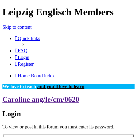
Leipzig Englisch Members
Skip to content
Quick links
FAQ
Login
Register
Home
Board index
We love to teach
and you'll love to learn
Caroline ang/le/cm/0620
Login
To view or post in this forum you must enter its password.