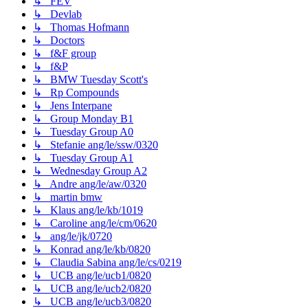
↳ FEV
↳ Devlab
↳ Thomas Hofmann
↳ Doctors
↳ f&F group
↳ f&P
↳ BMW Tuesday Scott's
↳ Rp Compounds
↳ Jens Interpane
↳ Group Monday B1
↳ Tuesday Group A0
↳ Stefanie ang/le/ssw/0320
↳ Tuesday Group A1
↳ Wednesday Group A2
↳ Andre ang/le/aw/0320
↳ martin bmw
↳ Klaus ang/le/kb/1019
↳ Caroline ang/le/cm/0620
↳ ang/le/jk/0720
↳ Konrad ang/le/kb/0820
↳ Claudia Sabina ang/le/cs/0219
↳ UCB ang/le/ucb1/0820
↳ UCB ang/le/ucb2/0820
↳ UCB ang/le/ucb3/0820