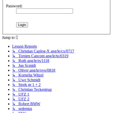
Password:
Jump to
Lesson Reports
↳ Christian Caplog-X ang/le/cx/0717
↳ Torsten Cancom ang/le/to/0319
↳ Ruth ang/le/rs/1118
↳ Jan Scmidt
↳ Oliver ang/le/ovo/0818
↳ Kornelia Witzel
↳ Uwe Schmidt
↳ Stork gr 1 + 2
↳ Christian Teckentrup
↳ UFZ 1
↳ UFZ 2
↳ Robert BMW
↳ sedenius