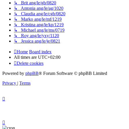
↳ Brit ang/le/gb/0820
↳ Antonia ang/le/ag/1020
↳ Claudia ang/le/cgb/0820
↳ Marko ang/le/mf/1219
↳ Kristina ang/le/kp/1219
↳ Michael ang/le/ms/0719
↳ Roy ang/le/yxy/1120
↳ Jessica ang/le/je/0821
Home
Board index
All times are
UTC+02:00
Delete cookies
Powered by
phpBB
® Forum Software © phpBB Limited
Privacy
|
Terms