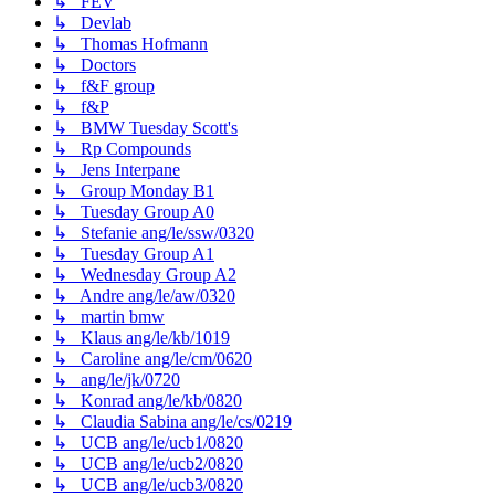
↳ FEV
↳ Devlab
↳ Thomas Hofmann
↳ Doctors
↳ f&F group
↳ f&P
↳ BMW Tuesday Scott's
↳ Rp Compounds
↳ Jens Interpane
↳ Group Monday B1
↳ Tuesday Group A0
↳ Stefanie ang/le/ssw/0320
↳ Tuesday Group A1
↳ Wednesday Group A2
↳ Andre ang/le/aw/0320
↳ martin bmw
↳ Klaus ang/le/kb/1019
↳ Caroline ang/le/cm/0620
↳ ang/le/jk/0720
↳ Konrad ang/le/kb/0820
↳ Claudia Sabina ang/le/cs/0219
↳ UCB ang/le/ucb1/0820
↳ UCB ang/le/ucb2/0820
↳ UCB ang/le/ucb3/0820