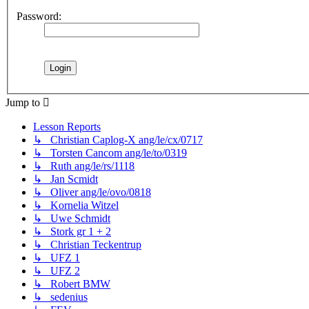
Password:
Jump to
Lesson Reports
↳ Christian Caplog-X ang/le/cx/0717
↳ Torsten Cancom ang/le/to/0319
↳ Ruth ang/le/rs/1118
↳ Jan Scmidt
↳ Oliver ang/le/ovo/0818
↳ Kornelia Witzel
↳ Uwe Schmidt
↳ Stork gr 1 + 2
↳ Christian Teckentrup
↳ UFZ 1
↳ UFZ 2
↳ Robert BMW
↳ sedenius