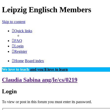
Leipzig Englisch Members
Skip to content
Quick links
FAQ
Login
Register
Home
Board index
We love to teach
and you'll love to learn
Claudia Sabina ang/le/cs/0219
Login
To view or post in this forum you must enter its password.