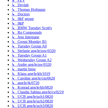
↳ FEV
↳ Devlab
↳ Thomas Hofmann
↳ Doctors
↳ f&F group
↳ f&P
↳ BMW Tuesday Scott's
↳ Rp Compounds
↳ Jens Interpane
↳ Group Monday B1
↳ Tuesday Group A0
↳ Stefanie ang/le/ssw/0320
↳ Tuesday Group A1
↳ Wednesday Group A2
↳ Andre ang/le/aw/0320
↳ martin bmw
↳ Klaus ang/le/kb/1019
↳ Caroline ang/le/cm/0620
↳ ang/le/jk/0720
↳ Konrad ang/le/kb/0820
↳ Claudia Sabina ang/le/cs/0219
↳ UCB ang/le/ucb1/0820
↳ UCB ang/le/ucb2/0820
↳ UCB ang/le/ucb3/0820