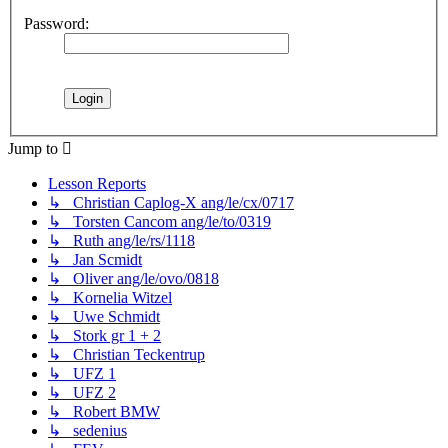
Password:
Jump to
Lesson Reports
↳ Christian Caplog-X ang/le/cx/0717
↳ Torsten Cancom ang/le/to/0319
↳ Ruth ang/le/rs/1118
↳ Jan Scmidt
↳ Oliver ang/le/ovo/0818
↳ Kornelia Witzel
↳ Uwe Schmidt
↳ Stork gr 1 + 2
↳ Christian Teckentrup
↳ UFZ 1
↳ UFZ 2
↳ Robert BMW
↳ sedenius