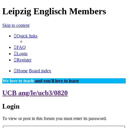
Leipzig Englisch Members
Skip to content
Quick links
FAQ
Login
Register
Home
Board index
We love to teach
and you'll love to learn
UCB ang/le/ucb3/0820
Login
To view or post in this forum you must enter its password.