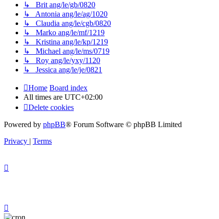
↳ Brit ang/le/gb/0820
↳ Antonia ang/le/ag/1020
↳ Claudia ang/le/cgb/0820
↳ Marko ang/le/mf/1219
↳ Kristina ang/le/kp/1219
↳ Michael ang/le/ms/0719
↳ Roy ang/le/yxy/1120
↳ Jessica ang/le/je/0821
Home
Board index
All times are
UTC+02:00
Delete cookies
Powered by
phpBB
® Forum Software © phpBB Limited
Privacy
|
Terms