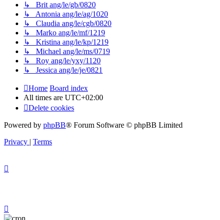
↳ Brit ang/le/gb/0820
↳ Antonia ang/le/ag/1020
↳ Claudia ang/le/cgb/0820
↳ Marko ang/le/mf/1219
↳ Kristina ang/le/kp/1219
↳ Michael ang/le/ms/0719
↳ Roy ang/le/yxy/1120
↳ Jessica ang/le/je/0821
Home
Board index
All times are
UTC+02:00
Delete cookies
Powered by
phpBB
® Forum Software © phpBB Limited
Privacy
|
Terms