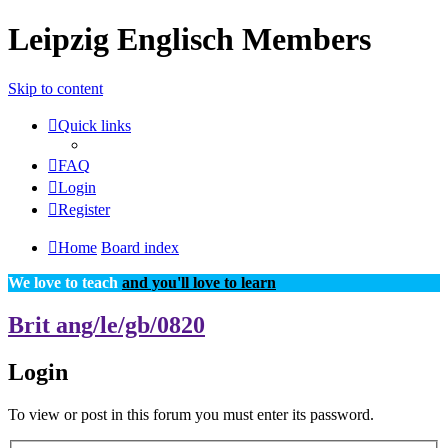
Leipzig Englisch Members
Skip to content
Quick links
FAQ
Login
Register
Home
Board index
We love to teach
and you'll love to learn
Brit ang/le/gb/0820
Login
To view or post in this forum you must enter its password.