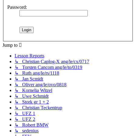
Password:
Jump to
Lesson Reports
↳ Christian Caplog-X ang/le/cx/0717
↳ Torsten Cancom ang/le/to/0319
↳ Ruth ang/le/rs/1118
↳ Jan Scmidt
↳ Oliver ang/le/ovo/0818
↳ Kornelia Witzel
↳ Uwe Schmidt
↳ Stork gr 1 + 2
↳ Christian Teckentrup
↳ UFZ 1
↳ UFZ 2
↳ Robert BMW
↳ sedenius