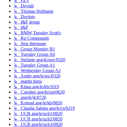
↳ FEV
↳ Devlab
↳ Thomas Hofmann
↳ Doctors
↳ f&F group
↳ f&P
↳ BMW Tuesday Scott's
↳ Rp Compounds
↳ Jens Interpane
↳ Group Monday B1
↳ Tuesday Group A0
↳ Stefanie ang/le/ssw/0320
↳ Tuesday Group A1
↳ Wednesday Group A2
↳ Andre ang/le/aw/0320
↳ martin bmw
↳ Klaus ang/le/kb/1019
↳ Caroline ang/le/cm/0620
↳ ang/le/jk/0720
↳ Konrad ang/le/kb/0820
↳ Claudia Sabina ang/le/cs/0219
↳ UCB ang/le/ucb1/0820
↳ UCB ang/le/ucb2/0820
↳ UCB ang/le/ucb3/0820