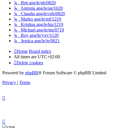
↳ Brit ang/le/gb/0820
↳ Antonia ang/le/ag/1020
↳ Claudia ang/le/cgb/0820
↳ Marko ang/le/mf/1219
↳ Kristina ang/le/kp/1219
↳ Michael ang/le/ms/0719
↳ Roy ang/le/yxy/1120
↳ Jessica ang/le/je/0821
Home
Board index
All times are
UTC+02:00
Delete cookies
Powered by
phpBB
® Forum Software © phpBB Limited
Privacy
|
Terms