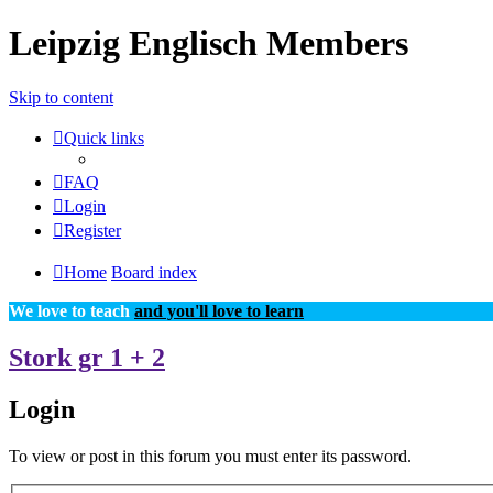
Leipzig Englisch Members
Skip to content
Quick links
FAQ
Login
Register
Home
Board index
We love to teach
and you'll love to learn
Stork gr 1 + 2
Login
To view or post in this forum you must enter its password.