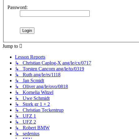
Password:
Jump to
Lesson Reports
↳ Christian Caplog-X ang/le/cx/0717
↳ Torsten Cancom ang/le/to/0319
↳ Ruth ang/le/rs/1118
↳ Jan Scmidt
↳ Oliver ang/le/ovo/0818
↳ Kornelia Witzel
↳ Uwe Schmidt
↳ Stork gr 1 + 2
↳ Christian Teckentrup
↳ UFZ 1
↳ UFZ 2
↳ Robert BMW
↳ sedenius