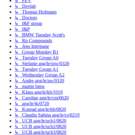
↳ FEV
↳ Devlab
↳ Thomas Hofmann
↳ Doctors
↳ f&F group
↳ f&P
↳ BMW Tuesday Scott's
↳ Rp Compounds
↳ Jens Interpane
↳ Group Monday B1
↳ Tuesday Group A0
↳ Stefanie ang/le/ssw/0320
↳ Tuesday Group A1
↳ Wednesday Group A2
↳ Andre ang/le/aw/0320
↳ martin bmw
↳ Klaus ang/le/kb/1019
↳ Caroline ang/le/cm/0620
↳ ang/le/jk/0720
↳ Konrad ang/le/kb/0820
↳ Claudia Sabina ang/le/cs/0219
↳ UCB ang/le/ucb1/0820
↳ UCB ang/le/ucb2/0820
↳ UCB ang/le/ucb3/0820