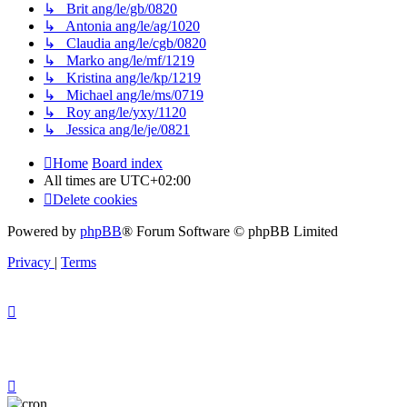
↳ Brit ang/le/gb/0820
↳ Antonia ang/le/ag/1020
↳ Claudia ang/le/cgb/0820
↳ Marko ang/le/mf/1219
↳ Kristina ang/le/kp/1219
↳ Michael ang/le/ms/0719
↳ Roy ang/le/yxy/1120
↳ Jessica ang/le/je/0821
Home
Board index
All times are
UTC+02:00
Delete cookies
Powered by
phpBB
® Forum Software © phpBB Limited
Privacy
|
Terms