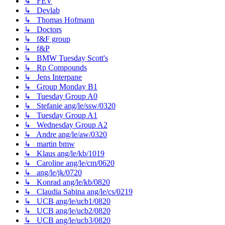
↳ FEV
↳ Devlab
↳ Thomas Hofmann
↳ Doctors
↳ f&F group
↳ f&P
↳ BMW Tuesday Scott's
↳ Rp Compounds
↳ Jens Interpane
↳ Group Monday B1
↳ Tuesday Group A0
↳ Stefanie ang/le/ssw/0320
↳ Tuesday Group A1
↳ Wednesday Group A2
↳ Andre ang/le/aw/0320
↳ martin bmw
↳ Klaus ang/le/kb/1019
↳ Caroline ang/le/cm/0620
↳ ang/le/jk/0720
↳ Konrad ang/le/kb/0820
↳ Claudia Sabina ang/le/cs/0219
↳ UCB ang/le/ucb1/0820
↳ UCB ang/le/ucb2/0820
↳ UCB ang/le/ucb3/0820