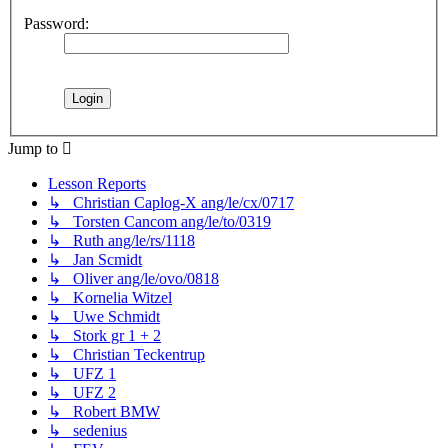
Password:
Jump to
Lesson Reports
↳ Christian Caplog-X ang/le/cx/0717
↳ Torsten Cancom ang/le/to/0319
↳ Ruth ang/le/rs/1118
↳ Jan Scmidt
↳ Oliver ang/le/ovo/0818
↳ Kornelia Witzel
↳ Uwe Schmidt
↳ Stork gr 1 + 2
↳ Christian Teckentrup
↳ UFZ 1
↳ UFZ 2
↳ Robert BMW
↳ sedenius