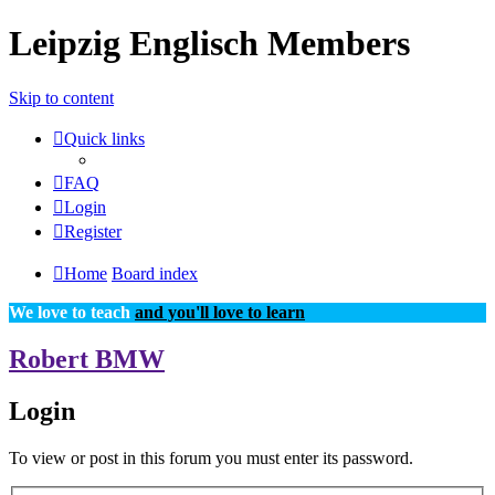
Leipzig Englisch Members
Skip to content
Quick links
FAQ
Login
Register
Home
Board index
We love to teach
and you'll love to learn
Robert BMW
Login
To view or post in this forum you must enter its password.