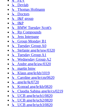
↳ FEV
↳ Devlab
↳ Thomas Hofmann
↳ Doctors
↳ f&F group
↳ f&P
↳ BMW Tuesday Scott's
↳ Rp Compounds
↳ Jens Interpane
↳ Group Monday B1
↳ Tuesday Group A0
↳ Stefanie ang/le/ssw/0320
↳ Tuesday Group A1
↳ Wednesday Group A2
↳ Andre ang/le/aw/0320
↳ martin bmw
↳ Klaus ang/le/kb/1019
↳ Caroline ang/le/cm/0620
↳ ang/le/jk/0720
↳ Konrad ang/le/kb/0820
↳ Claudia Sabina ang/le/cs/0219
↳ UCB ang/le/ucb1/0820
↳ UCB ang/le/ucb2/0820
↳ UCB ang/le/ucb3/0820