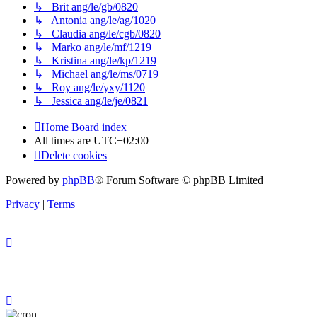
↳ Brit ang/le/gb/0820
↳ Antonia ang/le/ag/1020
↳ Claudia ang/le/cgb/0820
↳ Marko ang/le/mf/1219
↳ Kristina ang/le/kp/1219
↳ Michael ang/le/ms/0719
↳ Roy ang/le/yxy/1120
↳ Jessica ang/le/je/0821
Home
Board index
All times are
UTC+02:00
Delete cookies
Powered by
phpBB
® Forum Software © phpBB Limited
Privacy
|
Terms