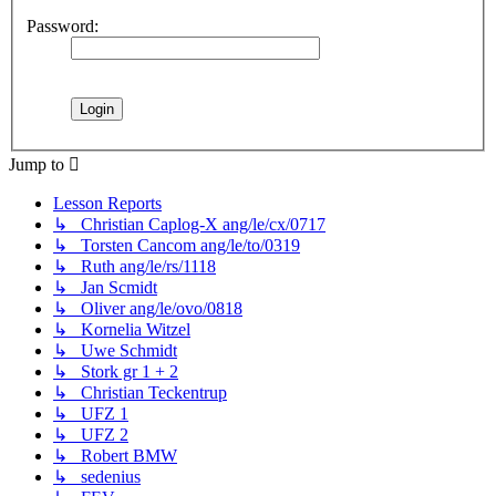
Password:
Jump to
Lesson Reports
↳ Christian Caplog-X ang/le/cx/0717
↳ Torsten Cancom ang/le/to/0319
↳ Ruth ang/le/rs/1118
↳ Jan Scmidt
↳ Oliver ang/le/ovo/0818
↳ Kornelia Witzel
↳ Uwe Schmidt
↳ Stork gr 1 + 2
↳ Christian Teckentrup
↳ UFZ 1
↳ UFZ 2
↳ Robert BMW
↳ sedenius