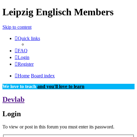
Leipzig Englisch Members
Skip to content
Quick links
FAQ
Login
Register
Home
Board index
We love to teach
and you'll love to learn
Devlab
Login
To view or post in this forum you must enter its password.