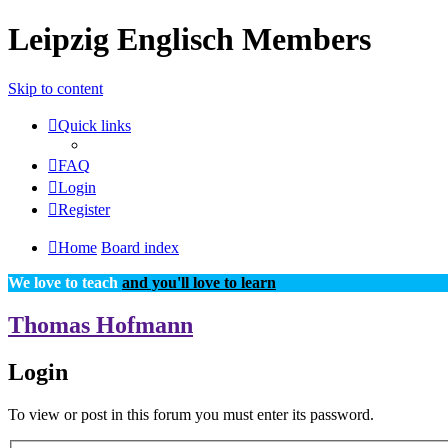
Leipzig Englisch Members
Skip to content
Quick links
FAQ
Login
Register
Home
Board index
We love to teach
and you'll love to learn
Thomas Hofmann
Login
To view or post in this forum you must enter its password.