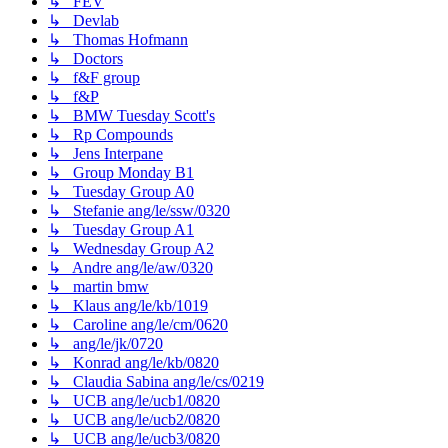
↳ FEV
↳ Devlab
↳ Thomas Hofmann
↳ Doctors
↳ f&F group
↳ f&P
↳ BMW Tuesday Scott's
↳ Rp Compounds
↳ Jens Interpane
↳ Group Monday B1
↳ Tuesday Group A0
↳ Stefanie ang/le/ssw/0320
↳ Tuesday Group A1
↳ Wednesday Group A2
↳ Andre ang/le/aw/0320
↳ martin bmw
↳ Klaus ang/le/kb/1019
↳ Caroline ang/le/cm/0620
↳ ang/le/jk/0720
↳ Konrad ang/le/kb/0820
↳ Claudia Sabina ang/le/cs/0219
↳ UCB ang/le/ucb1/0820
↳ UCB ang/le/ucb2/0820
↳ UCB ang/le/ucb3/0820