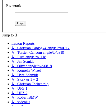
Password:
Jump to
Lesson Reports
↳ Christian Caplog-X ang/le/cx/0717
↳ Torsten Cancom ang/le/to/0319
↳ Ruth ang/le/rs/1118
↳ Jan Scmidt
↳ Oliver ang/le/ovo/0818
↳ Kornelia Witzel
↳ Uwe Schmidt
↳ Stork gr 1 + 2
↳ Christian Teckentrup
↳ UFZ 1
↳ UFZ 2
↳ Robert BMW
↳ sedenius