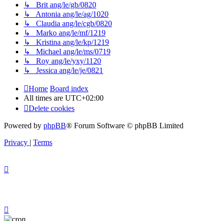
↳ Brit ang/le/gb/0820
↳ Antonia ang/le/ag/1020
↳ Claudia ang/le/cgb/0820
↳ Marko ang/le/mf/1219
↳ Kristina ang/le/kp/1219
↳ Michael ang/le/ms/0719
↳ Roy ang/le/yxy/1120
↳ Jessica ang/le/je/0821
Home
Board index
All times are
UTC+02:00
Delete cookies
Powered by
phpBB
® Forum Software © phpBB Limited
Privacy
|
Terms